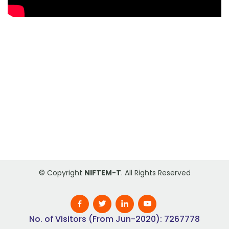
© Copyright
NIFTEM-T
. All Rights Reserved
No. of Visitors (From Jun-2020): 7267778