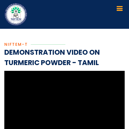
NIFTEM-T
DEMONSTRATION VIDEO ON
TURMERIC POWDER - TAMIL