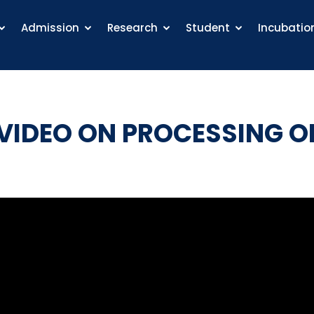
Admission
Research
Student
Incubatio
IDEO ON PROCESSING O