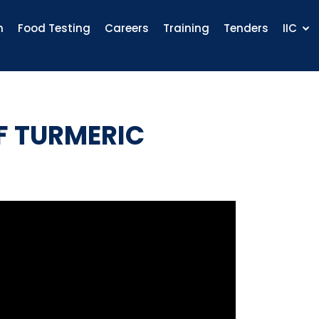
n
Food Testing
Careers
Training
Tenders
IIC
F TURMERIC