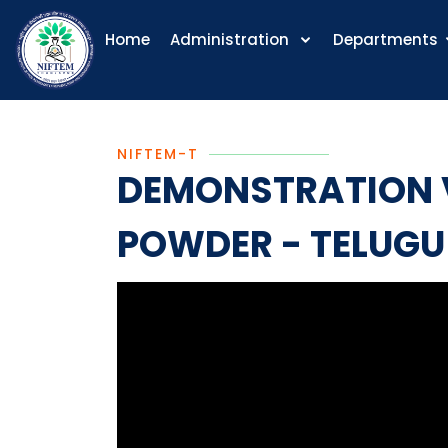
Home
Administration
Departments
NIFTEM-T
DEMONSTRATION V
POWDER - TELUGU