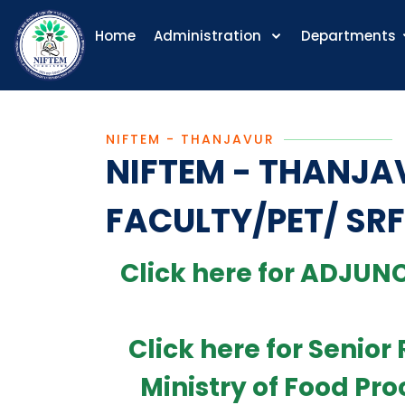
Home
Administration
Departments
NIFTEM - THANJAVUR
NIFTEM - THANJA
FACULTY/PET/ SRF
Click here for ADJUNC
Click here for Senio
Ministry of Food Pro