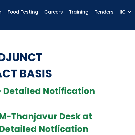
n
Food Testing
Careers
Training
Tenders
IIC
ADJUNCT
ACT BASIS
 Detailed Notification
TEM-Thanjavur Desk at
 Detailed Notfication