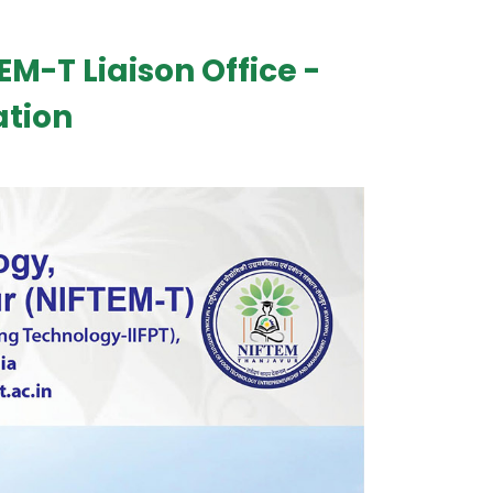
EM-T Liaison Office -
ation