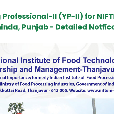
 Professional-II (YP-II) for NIFT
inda, Punjab - Detailed Notfic