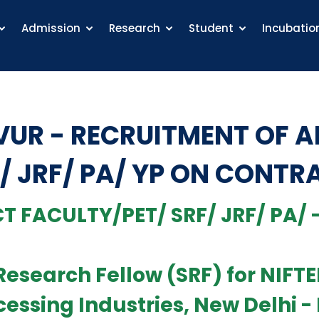
Admission
Research
Student
Incubatio
VUR - RECRUITMENT OF 
/ JRF/ PA/ YP ON CONTR
T FACULTY/PET/ SRF/ JRF/ PA/ -
r Research Fellow (SRF) for NIF
cessing Industries, New Delhi -