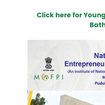
Click here for Young
Bath